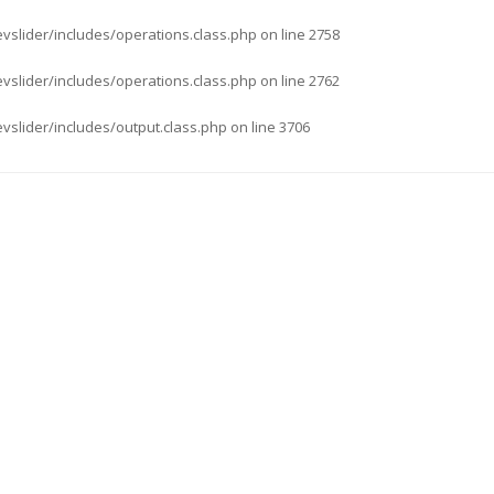
evslider/includes/operations.class.php
on line
2758
evslider/includes/operations.class.php
on line
2762
evslider/includes/output.class.php
on line
3706