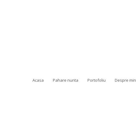
Acasa
Pahare nunta
Portofoliu
Despre mi