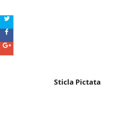
Sticla Pictata