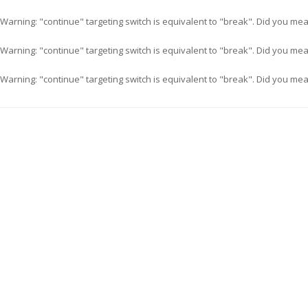
Warning
: "continue" targeting switch is equivalent to "break". Did you me
Warning
: "continue" targeting switch is equivalent to "break". Did you me
Warning
: "continue" targeting switch is equivalent to "break". Did you me