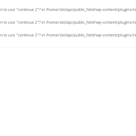
an to use "continue 2"? in
/home/sticlapi/public_html/wp-content/plugins/r
an to use "continue 2"? in
/home/sticlapi/public_html/wp-content/plugins/r
an to use "continue 2"? in
/home/sticlapi/public_html/wp-content/plugins/r