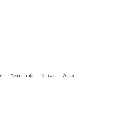
ne
Testimoniale
Noutati
Contact