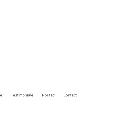
ne
Testimoniale
Noutati
Contact