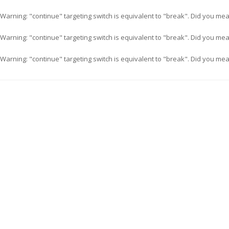
Warning
: "continue" targeting switch is equivalent to "break". Did you me
Warning
: "continue" targeting switch is equivalent to "break". Did you me
Warning
: "continue" targeting switch is equivalent to "break". Did you me