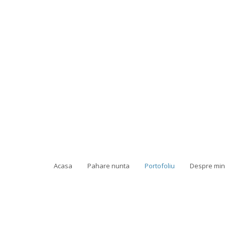
Acasa
Pahare nunta
Portofoliu
Despre mi