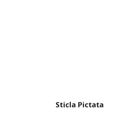
Sticla Pictata