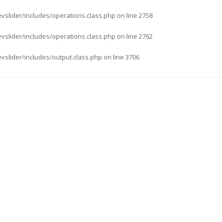
evslider/includes/operations.class.php
on line
2758
evslider/includes/operations.class.php
on line
2762
evslider/includes/output.class.php
on line
3706