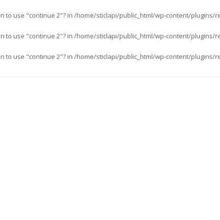
an to use "continue 2"? in
/home/sticlapi/public_html/wp-content/plugins/r
an to use "continue 2"? in
/home/sticlapi/public_html/wp-content/plugins/r
an to use "continue 2"? in
/home/sticlapi/public_html/wp-content/plugins/r