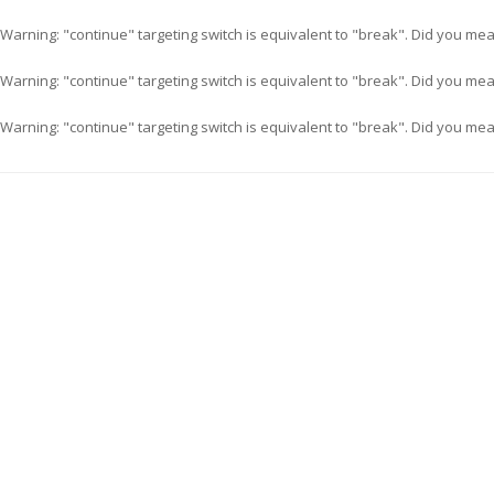
Warning
: "continue" targeting switch is equivalent to "break". Did you me
Warning
: "continue" targeting switch is equivalent to "break". Did you me
Warning
: "continue" targeting switch is equivalent to "break". Did you me