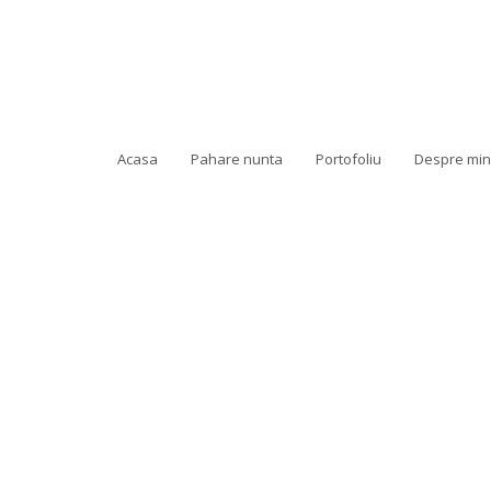
Acasa
Pahare nunta
Portofoliu
Despre mi