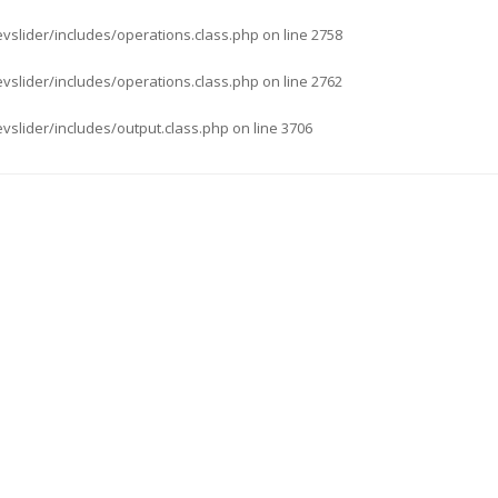
evslider/includes/operations.class.php
on line
2758
evslider/includes/operations.class.php
on line
2762
evslider/includes/output.class.php
on line
3706