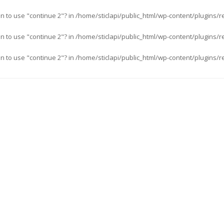
an to use "continue 2"? in
/home/sticlapi/public_html/wp-content/plugins/r
an to use "continue 2"? in
/home/sticlapi/public_html/wp-content/plugins/r
an to use "continue 2"? in
/home/sticlapi/public_html/wp-content/plugins/r