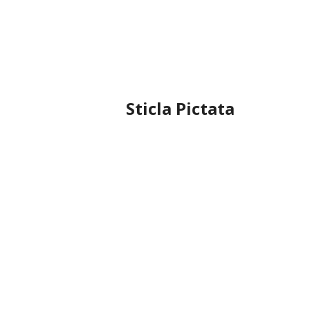
Sticla Pictata