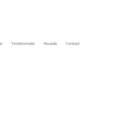
ne
Testimoniale
Noutati
Contact