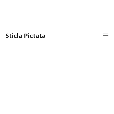
Sticla Pictata
O
Mo
M