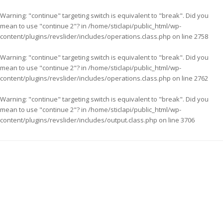
Warning
: "continue" targeting switch is equivalent to "break". Did you
mean to use "continue 2"? in
/home/sticlapi/public_html/wp-
content/plugins/revslider/includes/operations.class.php
on line
2758
Warning
: "continue" targeting switch is equivalent to "break". Did you
mean to use "continue 2"? in
/home/sticlapi/public_html/wp-
content/plugins/revslider/includes/operations.class.php
on line
2762
Warning
: "continue" targeting switch is equivalent to "break". Did you
mean to use "continue 2"? in
/home/sticlapi/public_html/wp-
content/plugins/revslider/includes/output.class.php
on line
3706