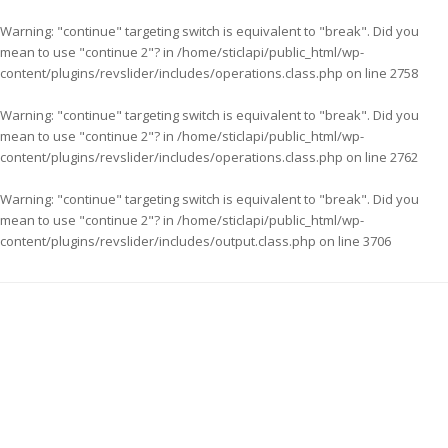
Warning
: "continue" targeting switch is equivalent to "break". Did you
mean to use "continue 2"? in
/home/sticlapi/public_html/wp-
content/plugins/revslider/includes/operations.class.php
on line
2758
Warning
: "continue" targeting switch is equivalent to "break". Did you
mean to use "continue 2"? in
/home/sticlapi/public_html/wp-
content/plugins/revslider/includes/operations.class.php
on line
2762
Warning
: "continue" targeting switch is equivalent to "break". Did you
mean to use "continue 2"? in
/home/sticlapi/public_html/wp-
content/plugins/revslider/includes/output.class.php
on line
3706